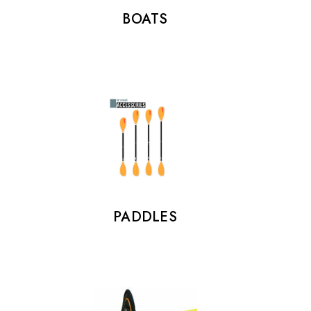
BOATS
PADDLES
FOOTSTRAPS
€25.00