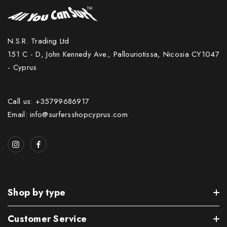
N.S.R. Trading Ltd
151 C - D, John Kennedy Ave., Pallouriotissa, Nicosia CY1047
- Cyprus
Call us: +35799686917
Email: info@surfersshopcyprus.com
Shop by type
Customer Service