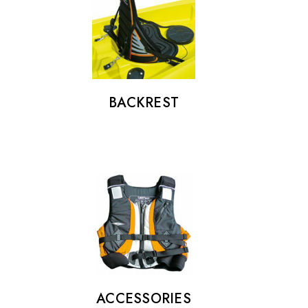
Details
BACKREST
ACCESSORIES