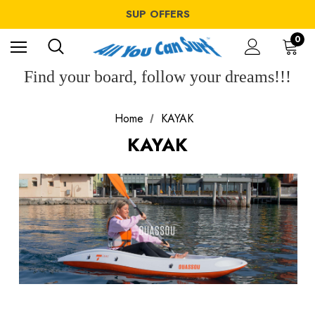
WINDSURF OFFERS
SUP OFFERS
WING OFFERS
WINDSURF OFFERS
0
SUP OFFERS
WING OFFERS
Find your board, follow your dreams!!!
Home
KAYAK
KAYAK