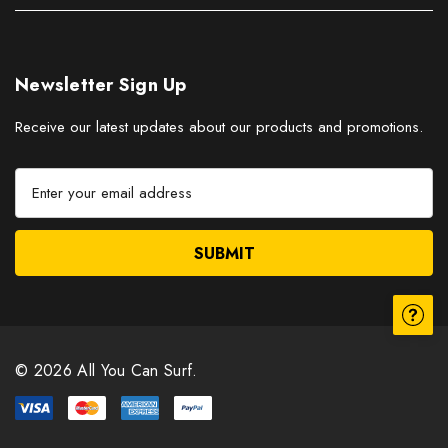
Newsletter Sign Up
Receive our latest updates about our products and promotions.
E
m
a
i
l
A
d
d
r
© 2026 All You Can Surf.
e
s
s