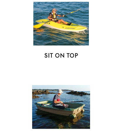
SIT ON TOP