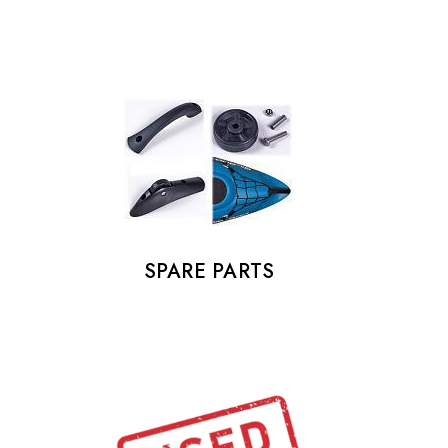
SPARE PARTS