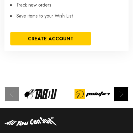
Track new orders
Save items to your Wish List
CREATE ACCOUNT