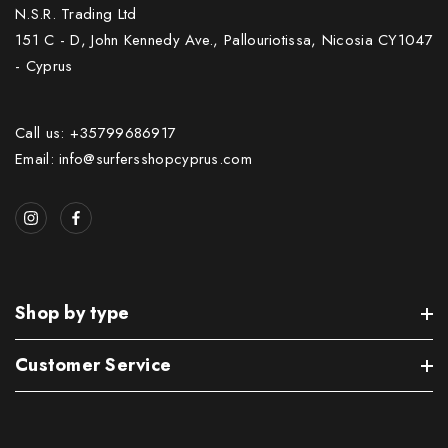
N.S.R. Trading Ltd
151 C - D, John Kennedy Ave., Pallouriotissa, Nicosia CY1047
- Cyprus
Call us: +35799686917
Email: info@surfersshopcyprus.com
Shop by type
Customer Service