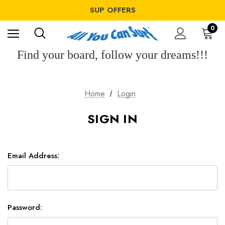
WINDSURF OFFERS
SUP OFFERS
WING OFFERS
WINDSURF OFFERS
0
SUP OFFERS
WING OFFERS
Find your board, follow your dreams!!!
Home
Login
SIGN IN
Email Address:
Password: