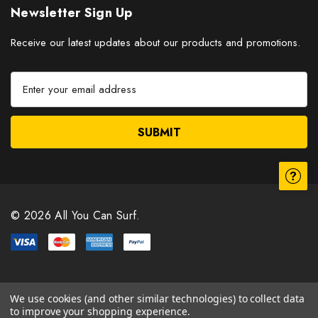
Newsletter Sign Up
Receive our latest updates about our products and promotions.
E
m
a
i
l
A
d
d
r
© 2026 All You Can Surf.
e
s
s
We use cookies (and other similar technologies) to collect data
to improve your shopping experience.