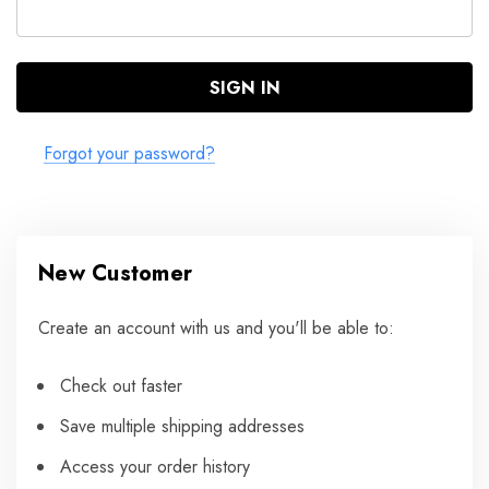
Forgot your password?
New Customer
Create an account with us and you'll be able to:
Check out faster
Save multiple shipping addresses
Access your order history