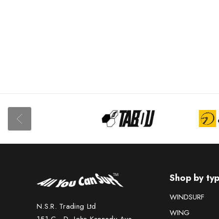
USED BOARDS
USED SAILS &
RIGS
USED
ACCESSORIES
USED FOILS
Shop by ty
WINDSURF
N.S.R. Trading Ltd
WING
151 C - D, John Kennedy Ave.,