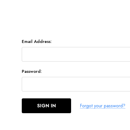
RACE & SLALOM
SCHOOL &
LEARN
Email Address:
MYSTIC
GA SAILS
GA SAILS
POINT-7
UNIFIBER
Password:
LOFT SAILS
I-99
NORTH
OTHERS
UNIFIBER
Forgot your password?