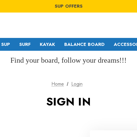
WINDSURF OFFERS
SUP OFFERS
WING OFFERS
WINDSURF OFFERS
SUP OFFERS
WING OFFERS
SUP
SURF
KAYAK
BALANCE BOARD
ACCESSO
Find your board, follow your dreams!!!
GA SAILS
RDM
Home
Login
POINT-7
MDM
SIGN IN
NORTH
SDM