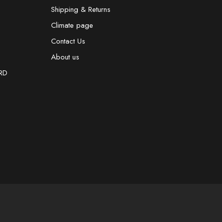
Shipping & Returns
Climate page
Contact Us
About us
RD