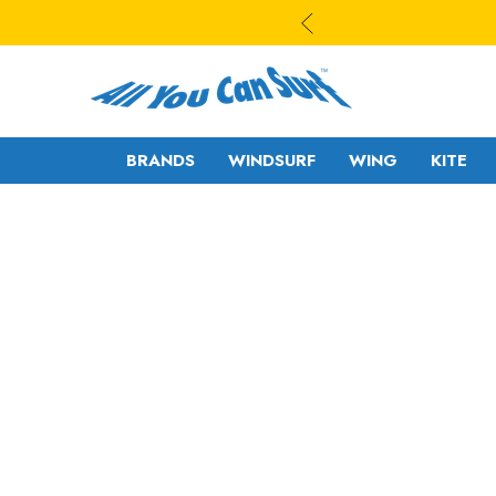
BRANDS
WINDSURF
WING
KITE
WAVE
WAVE - CROSS
FREESTYLE-
FREERIDE -
WAVE
FREERACE
FREESTYLE PRO
FOIL
FREERIDE -
SLALOM - RACE
FREERACE
RIGS
FOIL