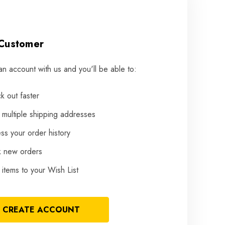
Customer
an account with us and you'll be able to:
k out faster
 multiple shipping addresses
ss your order history
k new orders
items to your Wish List
CREATE ACCOUNT