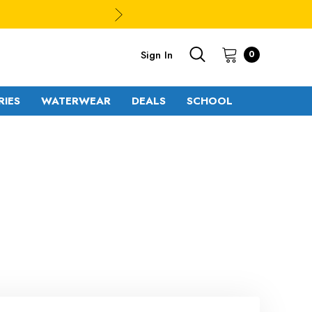
Sign In
0
RIES
WATERWEAR
DEALS
SCHOOL