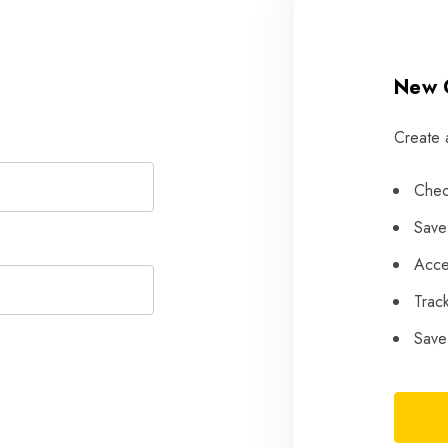
New 
Create 
SELECT FINS
Chec
PATRIK AEON
T-LAB Fins
FOIL SYSTEM
Save
PATRIK AIO FOIL
Acce
SYSTEM
Trac
FOIL SETS
Save 
ACCESSORIES
USED