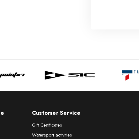
pe
Customer Service
Gift Certificates
Watersport activities