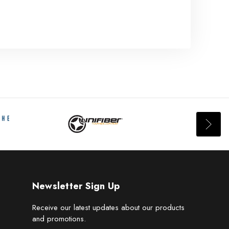
Newsletter Sign Up
Receive our latest updates about our products
and promotions.