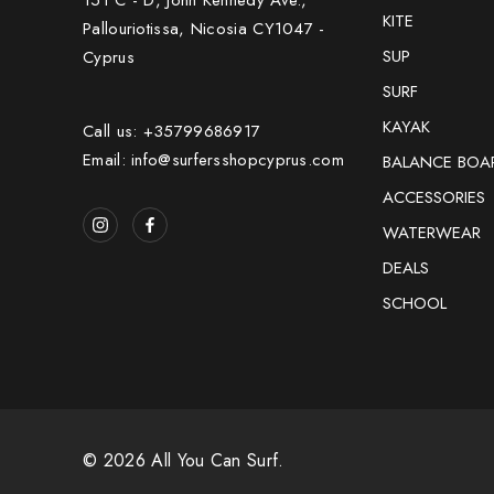
KITE
Pallouriotissa, Nicosia CY1047 -
SUP
Cyprus
SURF
KAYAK
Call us: +35799686917
Email: info@surfersshopcyprus.com
BALANCE BOA
ACCESSORIES
WATERWEAR
DEALS
SCHOOL
© 2026 All You Can Surf.