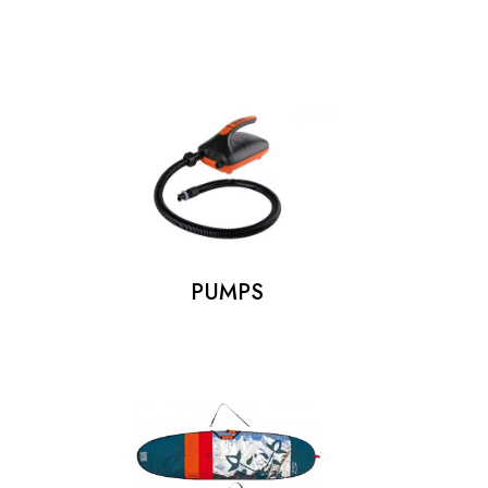
PUMPS