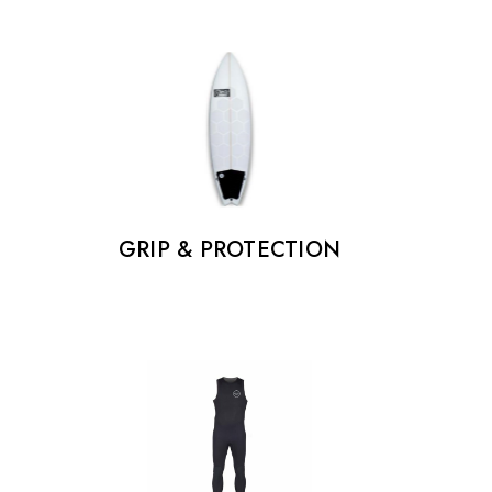
GRIP & PROTECTION