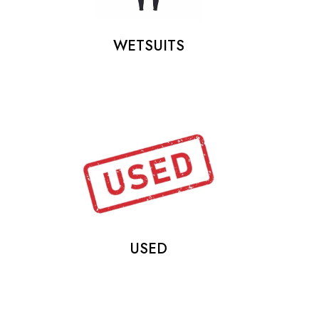
WETSUITS
USED