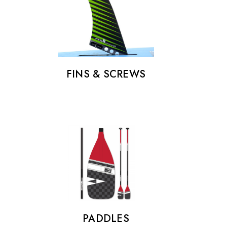
€25.00
Details
FINS & SCREWS
PADDLES