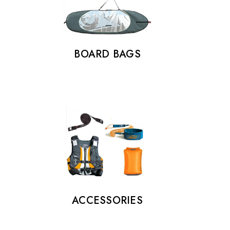
BOARD BAGS
ACCESSORIES