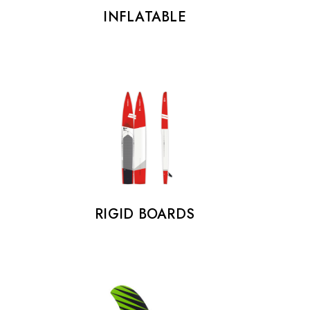
INFLATABLE
RIGID BOARDS
FOOTSTRAPS