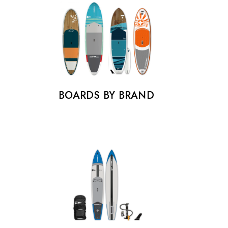
BOARDS BY BRAND