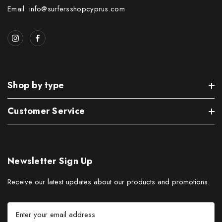
Email: info@surfersshopcyprus.com
Shop by type
Customer Service
Newsletter Sign Up
Receive our latest updates about our products and promotions.
E
m