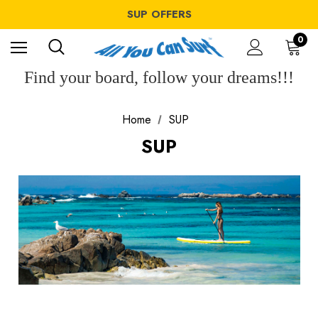
WINDSURF OFFERS
SUP OFFERS
WING OFFERS
WINDSURF OFFERS
0
SUP OFFERS
WING OFFERS
Find your board, follow your dreams!!!
Home
SUP
SUP