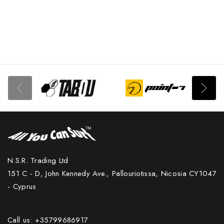
N.S.R. Trading Ltd
151 C - D, John Kennedy Ave., Pallouriotissa, Nicosia CY1047
- Cyprus
Call us: +35799686917