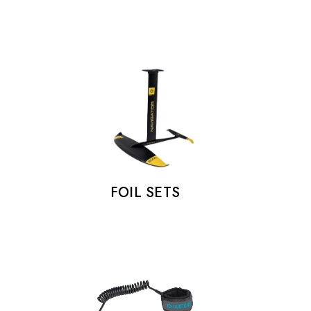
FOIL SETS