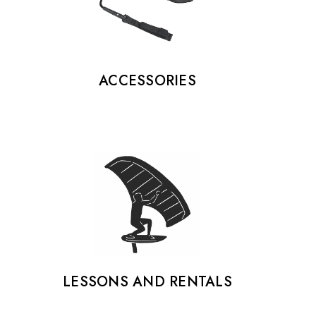
ACCESSORIES
LESSONS AND RENTALS