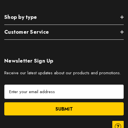
Shop by type
Customer Service
Newsletter Sign Up
Receive our latest updates about our products and promotions.
E
m
a
i
l
A
d