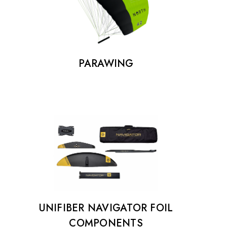
€25.00
Details
PARAWING
UNIFIBER NAVIGATOR FOIL
COMPONENTS