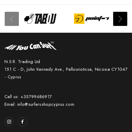
N.S.R. Trading Ltd
151 C - D, John Kennedy Ave., Pallouriotissa, Nicosia CY1047
- Cyprus
Call us: +35799686917
Email: info@surfersshopcyprus.com