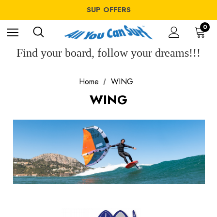
WINDSURF OFFERS
SUP OFFERS
WING OFFERS
WINDSURF OFFERS
0
SUP OFFERS
WING OFFERS
Find your board, follow your dreams!!!
Home
WING
WING