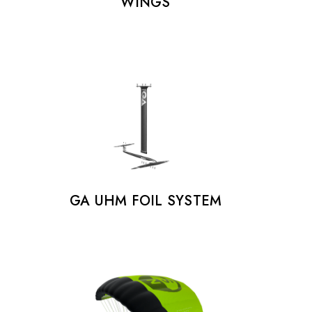
WINGS
GA UHM FOIL SYSTEM
FOOTSTRAPS