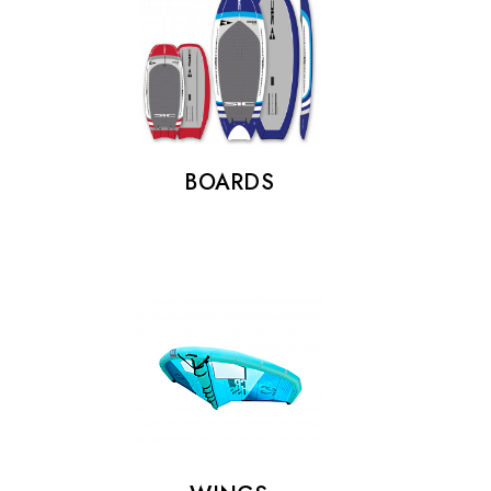
BOARDS