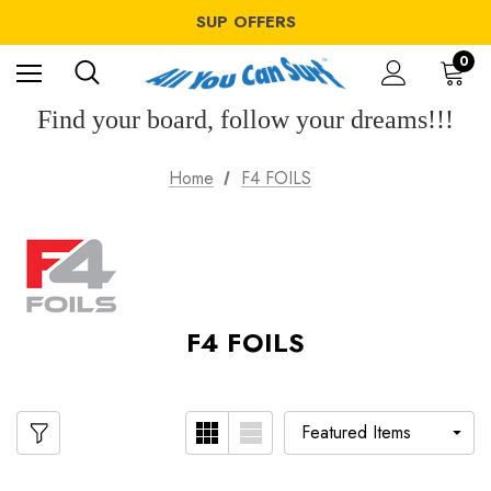
WINDSURF OFFERS
SUP OFFERS
WING OFFERS
WINDSURF OFFERS
0
SUP OFFERS
WING OFFERS
Find your board, follow your dreams!!!
Home
F4 FOILS
F4 FOILS