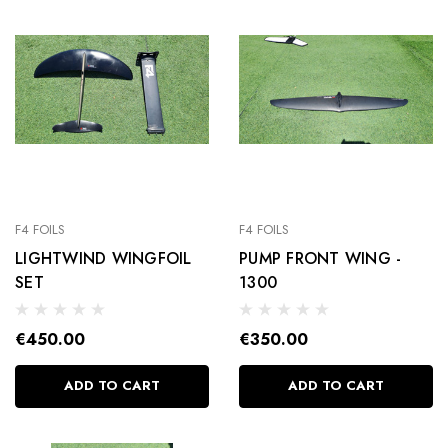
F4 FOILS
F4 FOILS
LIGHTWIND WINGFOIL
PUMP FRONT WING -
SET
1300
€450.00
€350.00
ADD TO CART
ADD TO CART