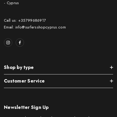
- Cyprus
Call us: +35799686917
Email: info@surfersshopcyprus.com
Shop by type
Customer Service
Newsletter Sign Up