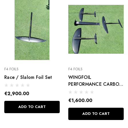
FOOTSTRAPS
€25.00
Details
F4 FOILS
F4 FOILS
Race / Slalom Foil Set
WINGFOIL
PERFORMANCE CARBON
PLATE SET
€2,900.00
€1,600.00
ADD TO CART
ADD TO CART