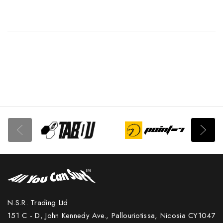
N.S.R. Trading Ltd
151 C - D, John Kennedy Ave., Pallouriotissa, Nicosia CY1047