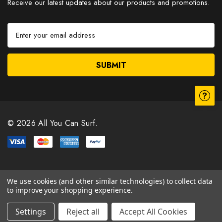
Receive our latest updates about our products and promotions.
E
m
a
i
l
A
d
d
r
© 2026 All You Can Surf.
e
s
s
We use cookies (and other similar technologies) to collect data
to improve your shopping experience.
Settings
Reject all
Accept All Cookies