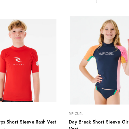
SELECT FINS
PATRIK AEON
T-LAB Fins
FOIL SYSTEM
PATRIK AIO FOIL
SYSTEM
FOIL SETS
ACCESSORIES
USED
RIP CURL
ps Short Sleeve Rash Vest
Day Break Short Sleeve Gir
Vest