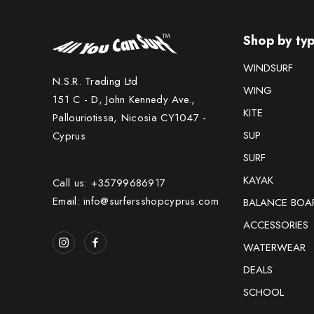
Shop by ty
WINDSURF
N.S.R. Trading Ltd
WING
151 C - D, John Kennedy Ave.,
KITE
Pallouriotissa, Nicosia CY1047 -
SUP
Cyprus
SURF
KAYAK
Call us: +35799686917
Email: info@surfersshopcyprus.com
BALANCE BOA
ACCESSORIES
WATERWEAR
DEALS
SCHOOL