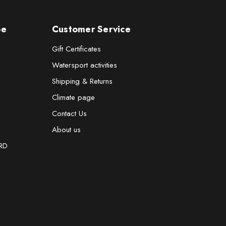
pe
Customer Service
Gift Certificates
Watersport activities
Shipping & Returns
Climate page
Contact Us
About us
RD