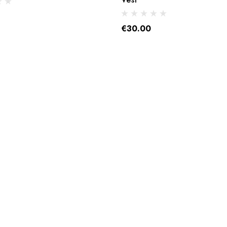
€30.00