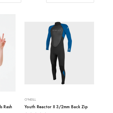
O'NEILL
ls Rash
Youth Reactor II 3/2mm Back Zip