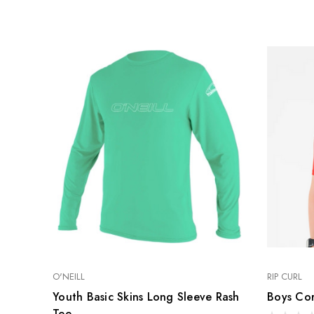
RACE & SLALOM
SCHOOL &
LEARN
MYSTIC
GA SAILS
GA SAILS
POINT-7
UNIFIBER
LOFT SAILS
I-99
NORTH
OTHERS
UNIFIBER
O'NEILL
RIP CURL
Youth Basic Skins Long Sleeve Rash
Boys Cor
Tee