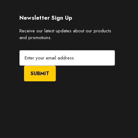
Newsletter Sign Up
Receive our latest updates about our products
and promotions.
E
m
a
i
l
A
d
d
r
e
s
s