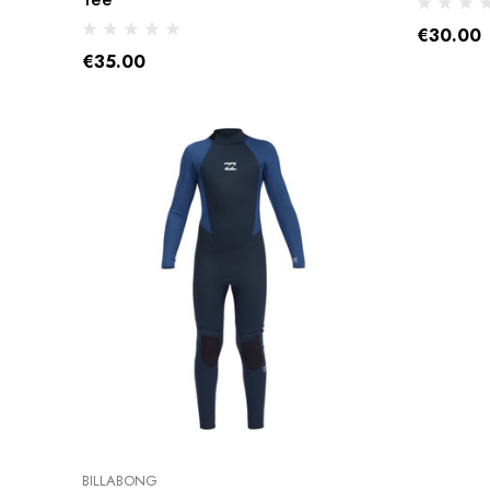
USED BOARDS
€30.00
USED SAILS &
€35.00
RIGS
USED
ACCESSORIES
USED FOILS
BILLABONG