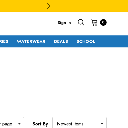
Sign In
0
RIES
WATERWEAR
DEALS
SCHOOL
S
Sort By