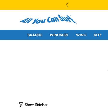
BRANDS
WINDSURF
WING
KITE
WAVE
WAVE - CROSS
FREESTYLE-
FREERIDE -
WAVE
FREERACE
FREESTYLE PRO
FOIL
FREERIDE -
SLALOM - RACE
FREERACE
RIGS
Show Sidebar
FOIL