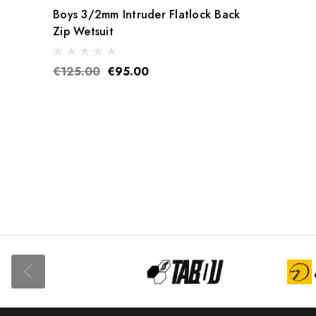
Boys 3/2mm Intruder Flatlock Back
Zip Wetsuit
€125.00
€95.00