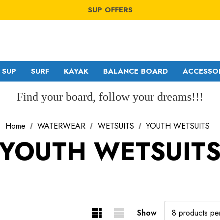
WINDSURF OFFERS
SUP OFFERS
WING OFFERS
WINDSURF OFFERS
SUP OFFERS
WING OFFERS
SUP
SURF
KAYAK
BALANCE BOARD
ACCESSO
Find your board, follow your dreams!!!
Home
WATERWEAR
WETSUITS
YOUTH WETSUITS
GA SAILS
RDM
YOUTH WETSUIT
POINT-7
MDM
NORTH
SDM
Show