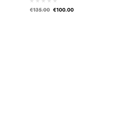
€135.00
€100.00