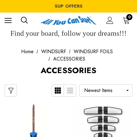
WINDSURF OFFERS
SUP OFFERS
WING OFFERS
WINDSURF OFFERS
0
SUP OFFERS
WING OFFERS
Find your board, follow your dreams!!!
Home
WINDSURF
WINDSURF FOILS
ACCESSORIES
ACCESSORIES