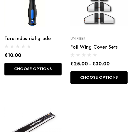
Torx industrial-grade
UNIFIBER
Foil Wing Cover Sets
€10.00
€25.00 - €30.00
CHOOSE OPTIONS
CHOOSE OPTIONS