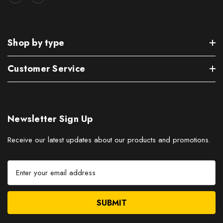
Shop by type
Customer Service
Newsletter Sign Up
Receive our latest updates about our products and promotions.
E
m
a
i
l
A