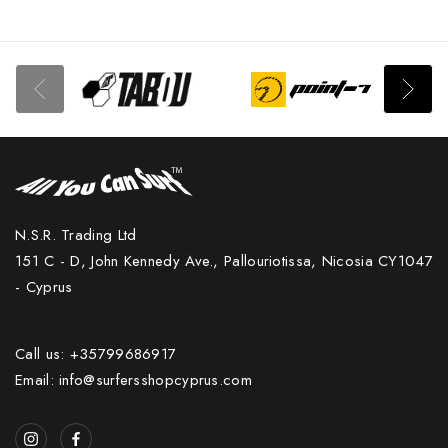
N.S.R. Trading Ltd
151 C - D, John Kennedy Ave., Pallouriotissa, Nicosia CY1047
- Cyprus
Call us: +35799686917
Email: info@surfersshopcyprus.com