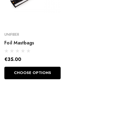
UNIFIBER
Foil Mastbags
€35.00
CHOOSE OPTIONS