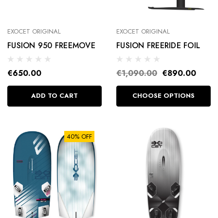
EXOCET ORIGINAL
EXOCET ORIGINAL
FUSION 950 FREEMOVE
FUSION FREERIDE FOIL
€650.00
€1,090.00
€890.00
ADD TO CART
CHOOSE OPTIONS
40% OFF