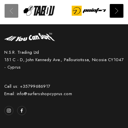
N.S.R. Trading Ltd
151 C - D, John Kennedy Ave., Pallouriotissa, Nicosia CY1047
- Cyprus
Call us: +35799686917
Email: info@surfersshopcyprus.com