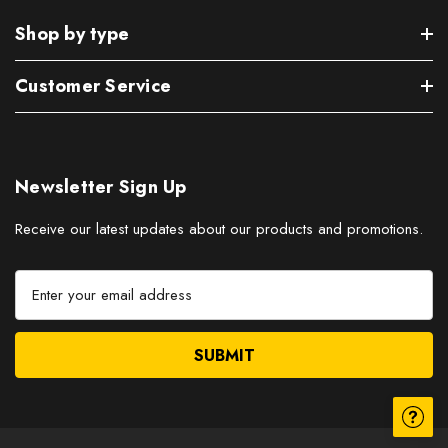
Shop by type
Customer Service
Newsletter Sign Up
Receive our latest updates about our products and promotions.
E
m
a
i
l
A
d
d