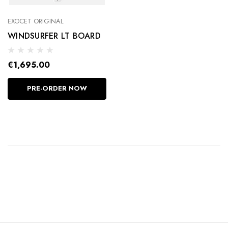
EXOCET ORIGINAL
WINDSURFER LT BOARD
€1,695.00
PRE-ORDER NOW