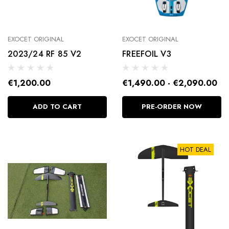
EXOCET ORIGINAL
EXOCET ORIGINAL
2023/24 RF 85 V2
FREEFOIL V3
FOOTSTRAPS
€1,200.00
€1,490.00 - €2,090.00
€25.00
ADD TO CART
PRE-ORDER NOW
Details
HOT DEAL