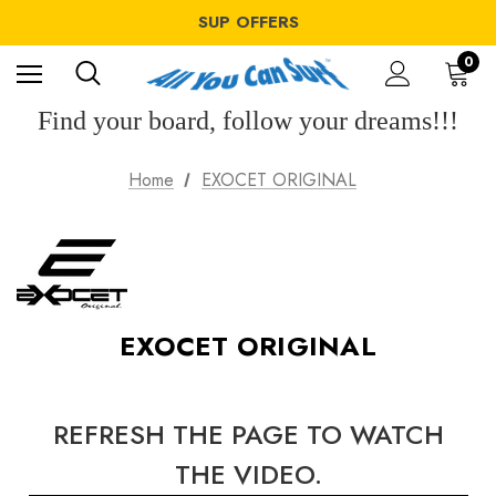
WINDSURF OFFERS
SUP OFFERS
WING OFFERS
WINDSURF OFFERS
0
SUP OFFERS
WING OFFERS
Find your board, follow your dreams!!!
Home
EXOCET ORIGINAL
EXOCET ORIGINAL
REFRESH THE PAGE TO WATCH
THE VIDEO.