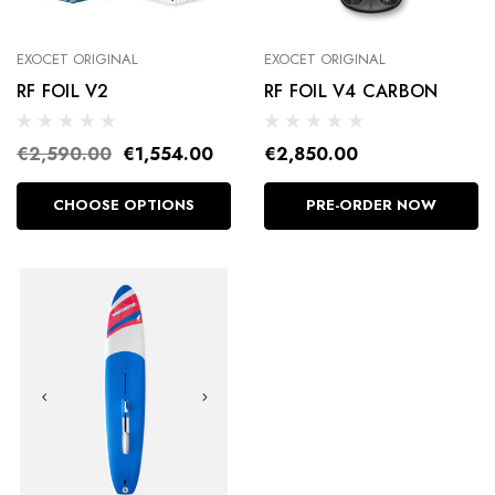
EXOCET ORIGINAL
EXOCET ORIGINAL
RF FOIL V2
RF FOIL V4 CARBON
€2,590.00
€1,554.00
€2,850.00
CHOOSE OPTIONS
PRE-ORDER NOW