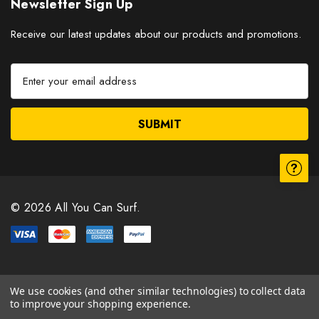
Newsletter Sign Up
Receive our latest updates about our products and promotions.
E
m
a
i
l
A
d
d
r
© 2026 All You Can Surf.
e
s
s
We use cookies (and other similar technologies) to collect data
to improve your shopping experience.