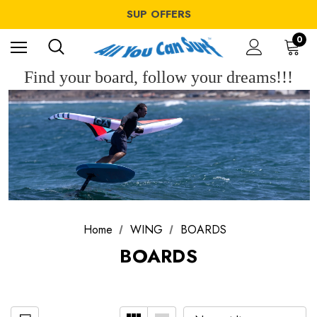
WINDSURF OFFERS
SUP OFFERS
WING OFFERS
WINDSURF OFFERS
0
SUP OFFERS
WING OFFERS
Find your board, follow your dreams!!!
Home
WING
BOARDS
BOARDS