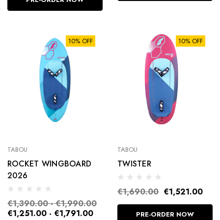
10% OFF
10% OFF
FOOTSTRAPS
TABOU
TABOU
ROCKET WINGBOARD
TWISTER
2026
€25.00
€1,690.00
€1,521.00
Details
€1,390.00 - €1,990.00
€1,251.00 - €1,791.00
PRE-ORDER NOW