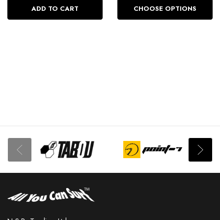
ADD TO CART
CHOOSE OPTIONS