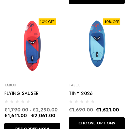
10% OFF
10% OFF
TABOU
TABOU
FLYING SAUSER
TINY 2026
€1,790.00 - €2,290.00
€1,690.00
€1,521.00
€1,611.00 - €2,061.00
CHOOSE OPTIONS
PRE-ORDER NOW