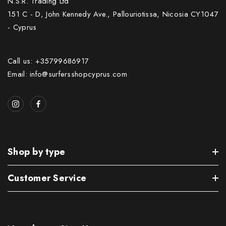
N.S.R. Trading Ltd
151 C - D, John Kennedy Ave., Pallouriotissa, Nicosia CY1047
- Cyprus
Call us: +35799686917
Email: info@surfersshopcyprus.com
Shop by type
Customer Service