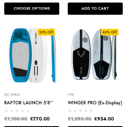
CHOOSE OPTIONS
ADD TO CART
30% OFF
40% OFF
SIC MAUI
I-99
RAPTOR LAUNCH 5'8''
WINGER PRO (Ex-Display)
€1,100.00
€770.00
€1,590.00
€954.00