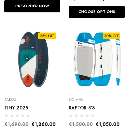
PRE-ORDER NOW
CHOOSE OPTIONS
25% OFF
30% OFF
TABOU
SIC MAUI
TINY 2025
RAPTOR 5'8
€1,690.00
€1,260.00
€1,500.00
€1,050.00