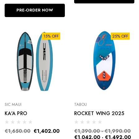
PRE-ORDER NOW
15% OFF
25% OFF
SIC MAUI
TABOU
KA'A PRO
ROCKET WING 2025
€1,650.00
€1,402.00
€1,390.00 - €1,990.00
€1,042.00 - €1,492.00