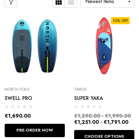
10% OFF
NORTH FOILS
TABOU
SWELL PRO
SUPER YAKA
€1,690.00
€1,290.00 - €1,990.00
€1,251.00 - €1,791.00
PRE-ORDER NOW
CHOOSE OPTIONS