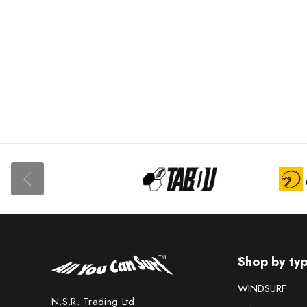
Shop by ty
WINDSURF
N.S.R. Trading Ltd