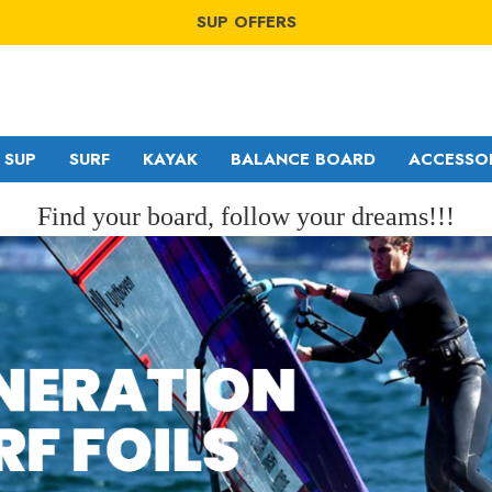
WINDSURF OFFERS
SUP OFFERS
WING OFFERS
WINDSURF OFFERS
SUP OFFERS
WING OFFERS
SUP
SURF
KAYAK
BALANCE BOARD
ACCESSO
Find your board, follow your dreams!!!
GA SAILS
RDM
POINT-7
MDM
NORTH
SDM