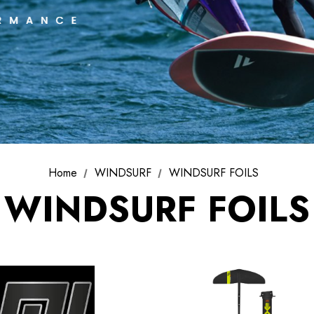
SELECT FINS
PATRIK AEON
T-LAB Fins
FOIL SYSTEM
Home
WINDSURF
WINDSURF FOILS
PATRIK AIO FOIL
SYSTEM
WINDSURF FOILS
FOIL SETS
ACCESSORIES
USED