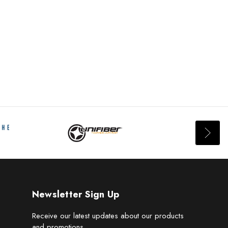
Newsletter Sign Up
Receive our latest updates about our products
and promotions.