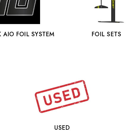
K AIO FOIL SYSTEM
FOIL SETS
USED