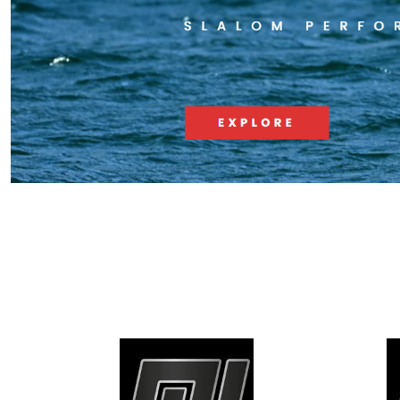
RACE & SLALOM
SCHOOL &
LEARN
MYSTIC
GA SAILS
GA SAILS
POINT-7
UNIFIBER
LOFT SAILS
I-99
NORTH
OTHERS
UNIFIBER