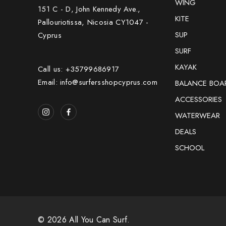
WING
151 C - D, John Kennedy Ave.,
KITE
Pallouriotissa, Nicosia CY1047 -
SUP
Cyprus
SURF
KAYAK
Call us: +35799686917
Email: info@surfersshopcyprus.com
BALANCE BOA
ACCESSORIES
WATERWEAR
DEALS
SCHOOL
© 2026 All You Can Surf.