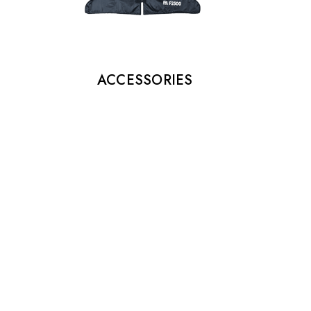
ACCESSORIES