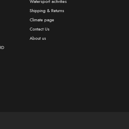
Watersport activities
Shipping & Returns
Climate page
Contact Us
About us
RD