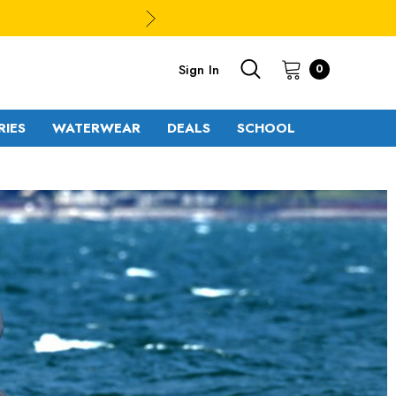
Sign In
0
RIES
WATERWEAR
DEALS
SCHOOL