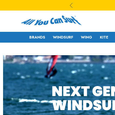
BRANDS
WINDSURF
WING
KITE
WAVE
WAVE - CROSS
FREESTYLE-
FREERIDE -
WAVE
FREERACE
FREESTYLE PRO
FOIL
FREERIDE -
SLALOM - RACE
FREERACE
RIGS
FOIL