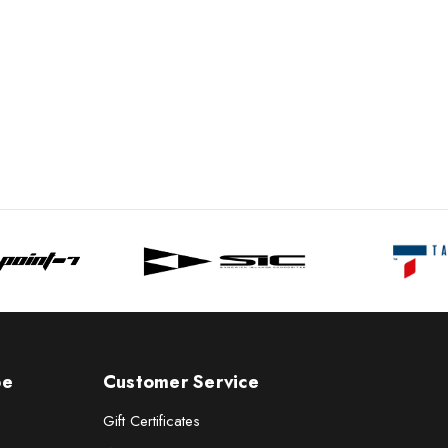
pe
Customer Service
Gift Certificates