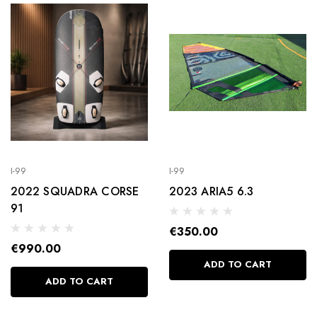
FOOTSTRAPS
€25.00
Details
I-99
I-99
2022 SQUADRA CORSE
2023 ARIA5 6.3
91
€350.00
€990.00
ADD TO CART
ADD TO CART