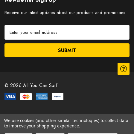
Newsletter Sign Up
Receive our latest updates about our products and promotions.
E
m
a
i
l
A
d
d
r
© 2026 All You Can Surf.
e
s
s
We use cookies (and other similar technologies) to collect data
to improve your shopping experience.