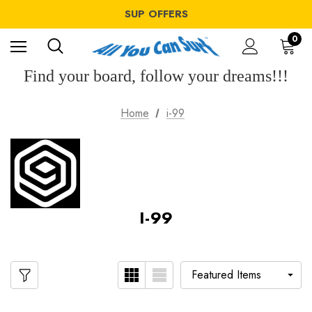
WINDSURF OFFERS
SUP OFFERS
WING OFFERS
WINDSURF OFFERS
0
SUP OFFERS
WING OFFERS
Find your board, follow your dreams!!!
Home
i-99
I-99