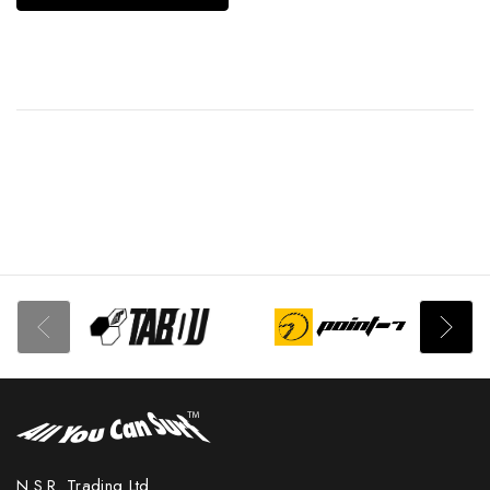
N.S.R. Trading Ltd