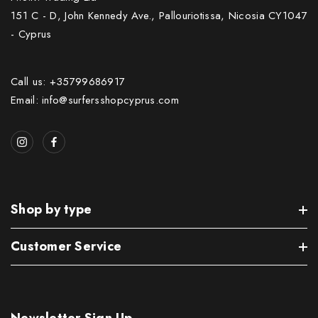
151 C - D, John Kennedy Ave., Pallouriotissa, Nicosia CY1047
- Cyprus
Call us: +35799686917
Email: info@surfersshopcyprus.com
Shop by type
Customer Service