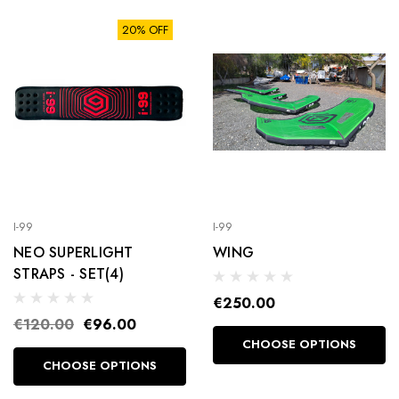
20% OFF
I-99
I-99
NEO SUPERLIGHT
WING
STRAPS - SET(4)
€250.00
€120.00
€96.00
CHOOSE OPTIONS
CHOOSE OPTIONS