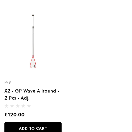
I-99
X2 - GP Wave Allround -
2 Pcs - Adj.
€120.00
ADD TO CART