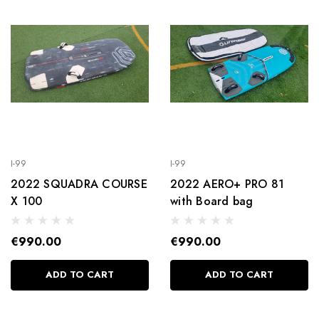
I-99
I-99
2022 SQUADRA COURSE
2022 AERO+ PRO 81
X 100
with Board bag
€990.00
€990.00
ADD TO CART
ADD TO CART