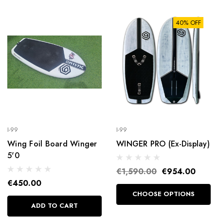
40% OFF
I-99
I-99
Wing Foil Board Winger
WINGER PRO (Ex-Display)
5'0
€1,590.00
€954.00
€450.00
CHOOSE OPTIONS
ADD TO CART