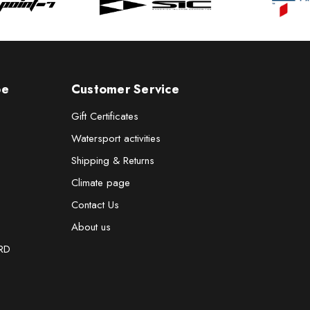
pe
Customer Service
Gift Certificates
Watersport activities
Shipping & Returns
Climate page
Contact Us
About us
RD