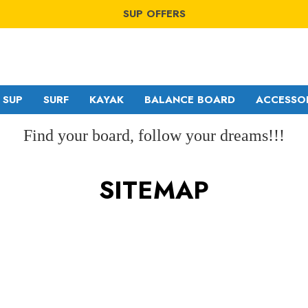
WINDSURF OFFERS
SUP OFFERS
WING OFFERS
WINDSURF OFFERS
SUP OFFERS
WING OFFERS
SUP
SURF
KAYAK
BALANCE BOARD
ACCESSO
Find your board, follow your dreams!!!
SITEMAP
GA SAILS
RDM
POINT-7
MDM
NORTH
SDM