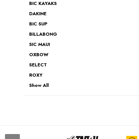
BIC KAYAKS
DAKINE
BIC SUP
BILLABONG
SIC MAUI
OXBOW
SELECT
ROXY
Show All