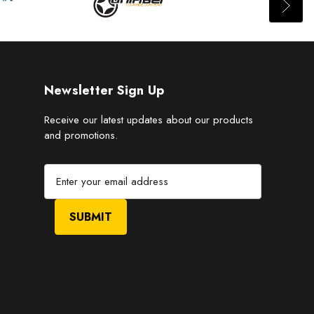
Newsletter Sign Up
Receive our latest updates about our products
and promotions.
E
m
a
i
l
A
d
d
r
e