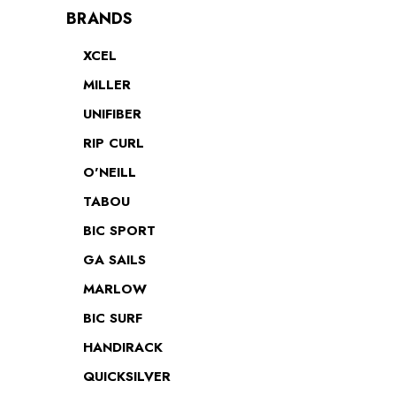
BRANDS
XCEL
MILLER
UNIFIBER
RIP CURL
O'NEILL
TABOU
BIC SPORT
GA SAILS
MARLOW
BIC SURF
HANDIRACK
QUICKSILVER