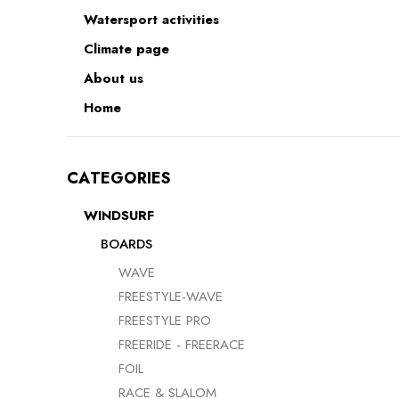
Watersport activities
RACE & SLALOM
Climate page
SCHOOL &
LEARN
About us
Home
MYSTIC
GA SAILS
CATEGORIES
GA SAILS
POINT-7
UNIFIBER
WINDSURF
LOFT SAILS
I-99
BOARDS
NORTH
WAVE
OTHERS
UNIFIBER
FREESTYLE-WAVE
FREESTYLE PRO
FREERIDE - FREERACE
FOIL
RACE & SLALOM