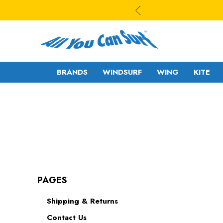
BRANDS
WINDSURF
WING
KITE
WAVE
WAVE - CROSS
FREESTYLE-
FREERIDE -
WAVE
FREERACE
FREESTYLE PRO
FOIL
PAGES
FREERIDE -
SLALOM - RACE
Shipping & Returns
FREERACE
RIGS
Contact Us
FOIL