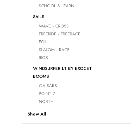
USED BOARDS
SCHOOL & LEARN
USED SAILS &
SAILS
RIGS
WAVE - CROSS
USED
FREERIDE - FREERACE
ACCESSORIES
FOIL
USED FOILS
SLALOM - RACE
RIGS
WINDSURFER LT BY EXOCET
BOOMS
GA SAILS
POINT-7
NORTH
Show All