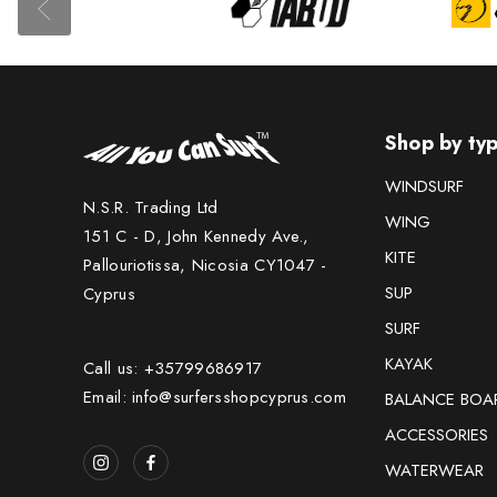
Shop by ty
WINDSURF
N.S.R. Trading Ltd
WING
151 C - D, John Kennedy Ave.,
KITE
Pallouriotissa, Nicosia CY1047 -
SUP
Cyprus
SURF
KAYAK
Call us: +35799686917
Email: info@surfersshopcyprus.com
BALANCE BOA
ACCESSORIES
WATERWEAR