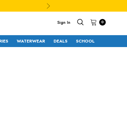
Sign In
0
RIES
WATERWEAR
DEALS
SCHOOL