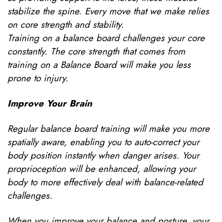
stabilize the spine. Every move that we make relies
on core strength and stability.
Training on a balance board challenges your core
constantly. The core strength that comes from
training on a Balance Board will make you less
prone to injury.
Improve Your Brain
Regular balance board training will make you more
spatially aware, enabling you to auto-correct your
body position instantly when danger arises. Your
proprioception will be enhanced, allowing your
body to more effectively deal with balance-related
challenges.
When you improve your balance and posture, your