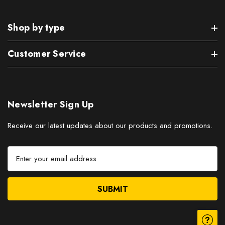
Shop by type
Customer Service
Newsletter Sign Up
Receive our latest updates about our products and promotions.
E
m
a
i
l
A
d