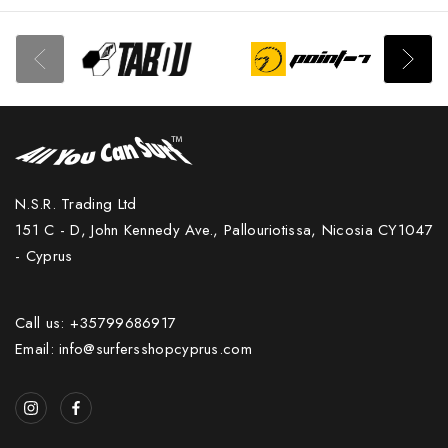
N.S.R. Trading Ltd
151 C - D, John Kennedy Ave., Pallouriotissa, Nicosia CY1047
- Cyprus
Call us: +35799686917
Email: info@surfersshopcyprus.com