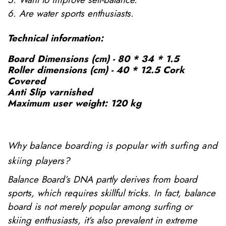
6. Are water sports enthusiasts.
Technical information:
Board Dimensions (cm) - 80 * 34 * 1.5
Roller dimensions (cm) - 40 * 12.5 Cork
Covered
Anti Slip varnished
Maximum user weight: 120 kg
Why balance boarding is popular with surfing and
skiing players?
Balance Board’s DNA partly derives from board
sports, which requires skillful tricks. In fact, balance
board is not merely popular among surfing or
skiing enthusiasts, it’s also prevalent in extreme