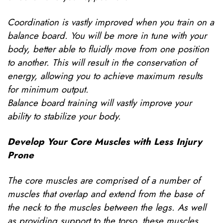
Coordination is vastly improved when you train on a
balance board. You will be more in tune with your
body, better able to fluidly move from one position
to another. This will result in the conservation of
energy, allowing you to achieve maximum results
for minimum output.
Balance board training will vastly improve your
ability to stabilize your body.
Develop Your Core Muscles with Less Injury
Prone
The core muscles are comprised of a number of
muscles that overlap and extend from the base of
the neck to the muscles between the legs. As well
as providing support to the torso, these muscles