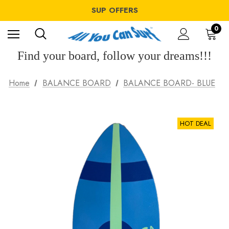
SUP OFFERS
WING OFFERS
WINDSURF OFFERS
SUP OFFERS
0
WING OFFERS
Find your board, follow your dreams!!!
Home
BALANCE BOARD
BALANCE BOARD- BLUE
HOT DEAL