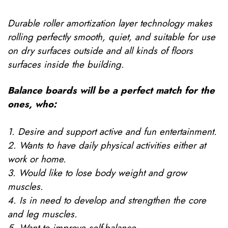
Durable roller amortization layer technology makes
rolling perfectly smooth, quiet, and suitable for use
on dry surfaces outside and all kinds of floors
surfaces inside the building.
Balance boards will be a perfect match for the
ones, who:
1. Desire and support active and fun entertainment.
2. Wants to have daily physical activities either at
work or home.
3. Would like to lose body weight and grow
muscles.
4. Is in need to develop and strengthen the core
and leg muscles.
5. Want to improve self-balance.