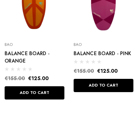
BAO
BAO
BALANCE BOARD -
BALANCE BOARD - PINK
ORANGE
€155.00
€125.00
€155.00
€125.00
ADD TO CART
ADD TO CART