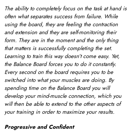
The ability to completely focus on the task at hand is
often what separates success from failure. While
using the board, they are feeling the contraction
and extension and they are self-monitoring their
form. They are in the moment and the only thing
that matters is successfully completing the set.
Learning to train this way doesn’t come easy. Yet,
the Balance Board forces you to do it constantly.
Every second on the board requires you to be
switched into what your muscles are doing. By
spending time on the Balance Board you will
develop your mind-muscle connection, which you
will then be able to extend to the other aspects of
your training in order to maximize your results.
Progressive and Confident