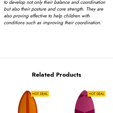
to develop not only their balance and coordination
but also their posture and core strength. They are
also proving effective to help children with
conditions such as improving their coordination.
Related Products
HOT DEAL
HOT DEAL