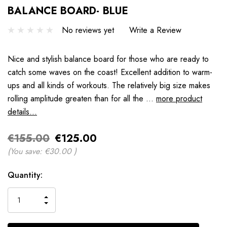
BALANCE BOARD- BLUE
No reviews yet
Write a Review
Nice and stylish balance board for those who are ready to
catch some waves on the coast! Excellent addition to warm-
ups and all kinds of workouts. The relatively big size makes
rolling amplitude greaten than for all the …
more product
details...
€155.00
€125.00
(You save:
€30.00
)
Hurry
Quantity:
up!
only
INCREASE
left
DECREASE
QUANTITY
QUANTITY
OF
OF
UNDEFINED