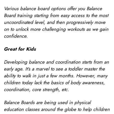
Various balance board options offer you Balance
Board training starting from easy access to the most
uncoordinated level, and then progressively move
on to unlock more challenging workouts as we gain
confidence.
Great for Kids
Developing balance and coordination starts from an
early age. It’s a marvel to see a toddler master the
ability to walk in just a few months. However, many
children today lack the basics of body awareness,
coordination, core strength, etc.
Balance Boards are being used in physical
education classes around the globe to help children