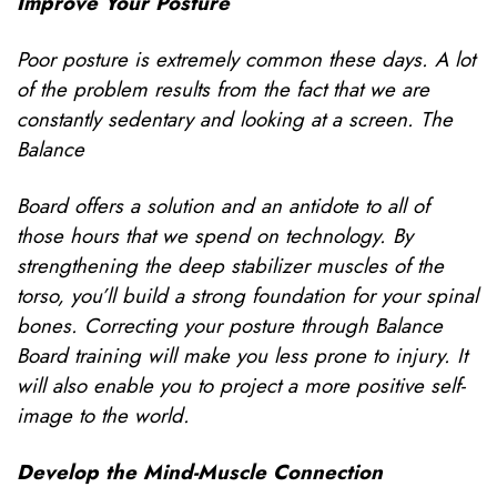
Improve Your Posture
Poor posture is extremely common these days. A lot
of the problem results from the fact that we are
constantly sedentary and looking at a screen. The
Balance
Board offers a solution and an antidote to all of
those hours that we spend on technology. By
strengthening the deep stabilizer muscles of the
torso, you’ll build a strong foundation for your spinal
bones. Correcting your posture through Balance
Board training will make you less prone to injury. It
will also enable you to project a more positive self-
image to the world.
Develop the Mind-Muscle Connection