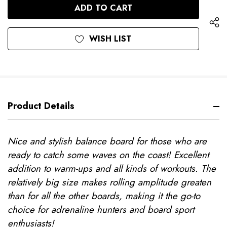
UNDEFINED
WISH LIST
Product Details
Nice and stylish balance board for those who are
ready to catch some waves on the coast! Excellent
addition to warm-ups and all kinds of workouts. The
relatively big size makes rolling amplitude greaten
than for all the other boards, making it the go-to
choice for adrenaline hunters and board sport
enthusiasts!