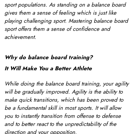
sport populations. As standing on a balance board
gives them a sense of feeling which is just like
playing challenging sport. Mastering balance board
sport offers them a sense of confidence and
achievement.
Why do balance board training?
It Will Make You a Better Athlete
While doing the balance board training, your agility
will be gradually improved. Agility is the ability to
make quick transitions, which has been proved to
be a fundamental skill in most sports. It will allow
you to instantly transition from offense to defense
and to better react to the unpredictability of the
direction and your opposition.