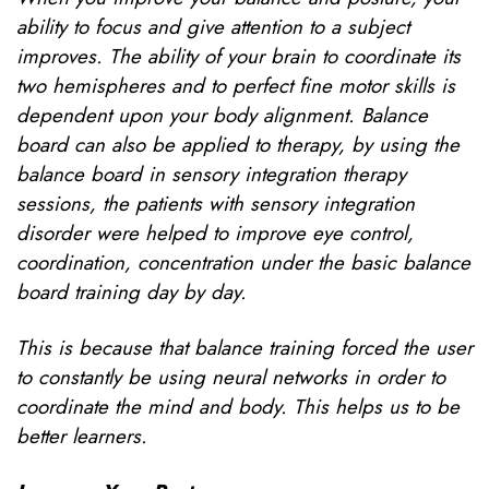
ability to focus and give attention to a subject
improves. The ability of your brain to coordinate its
two hemispheres and to perfect fine motor skills is
dependent upon your body alignment. Balance
board can also be applied to therapy, by using the
balance board in sensory integration therapy
sessions, the patients with sensory integration
disorder were helped to improve eye control,
coordination, concentration under the basic balance
board training day by day.
This is because that balance training forced the user
to constantly be using neural networks in order to
coordinate the mind and body. This helps us to be
better learners.