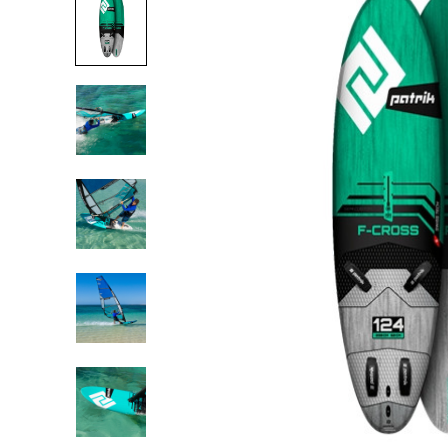
USED BOARDS
USED SAILS &
RIGS
USED
ACCESSORIES
USED FOILS