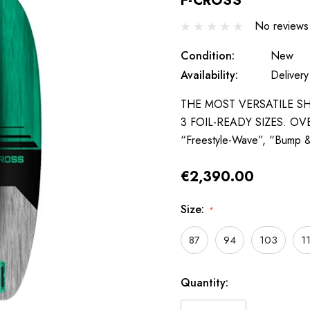
F-CROSS
No reviews
Condition:
New
Availability:
Delivery
THE MOST VERSATILE SH
3 FOIL-READY SIZES. OVERV
“Freestyle-Wave”, “Bump
€2,390.00
Size:
*
87
94
103
1
Hurry
Quantity:
up!
only