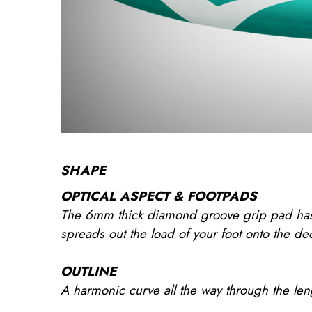
SHAPE
OPTICAL ASPECT & FOOTPADS
The 6mm thick diamond groove grip pad has a
spreads out the load of your foot onto the dec
OUTLINE
A harmonic curve all the way through the length