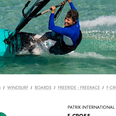
SELECT FINS
PATRIK AEON
T-LAB Fins
FOIL SYSTEM
PATRIK AIO FOIL
SYSTEM
FOIL SETS
e
WINDSURF
BOARDS
FREERIDE - FREERACE
F-CR
ACCESSORIES
USED
PATRIK INTERNATIONAL