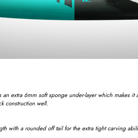
n extra 6mm soft sponge under-layer which makes it a to
k construction well.
 with a rounded off tail for the extra tight carving abili