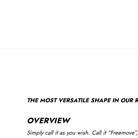
THE MOST VERSATILE SHAPE IN OUR RA
OVERVIEW
Simply call it as you wish. Call it “Freemove”