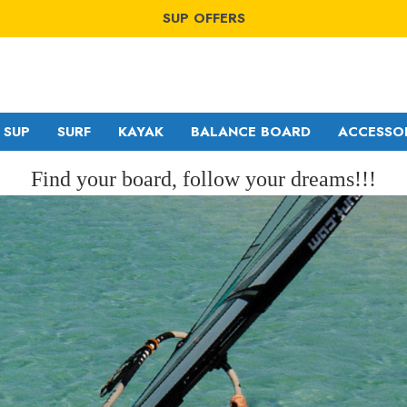
SUP OFFERS
WING OFFERS
WINDSURF OFFERS
SUP OFFERS
WING OFFERS
SUP
SURF
KAYAK
BALANCE BOARD
ACCESSO
Find your board, follow your dreams!!!
GA SAILS
RDM
POINT-7
MDM
NORTH
SDM