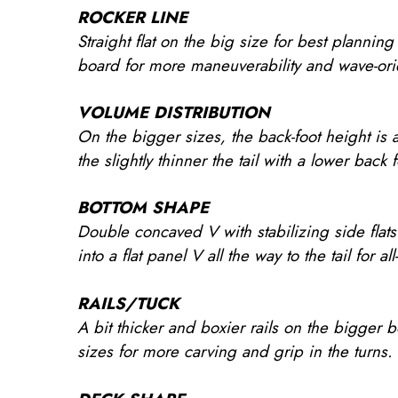
ROCKER LINE
Straight flat on the big size for best plannin
board for more maneuverability and wave-ori
VOLUME DISTRIBUTION
On the bigger sizes, the back-foot height is 
the slightly thinner the tail with a lower back
BOTTOM SHAPE
Double concaved V with stabilizing side flats
into a flat panel V all the way to the tail for a
RAILS/TUCK
A bit thicker and boxier rails on the bigger b
sizes for more carving and grip in the turns.