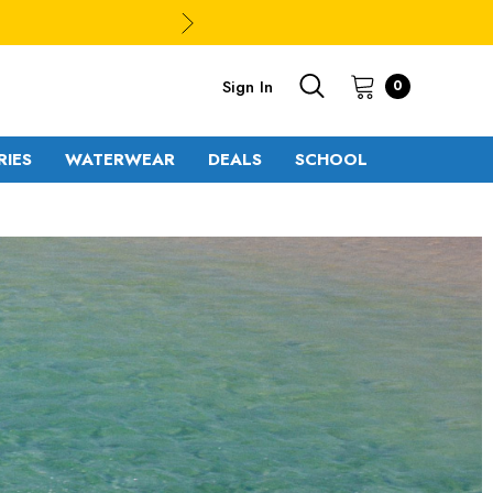
Sign In
0
RIES
WATERWEAR
DEALS
SCHOOL