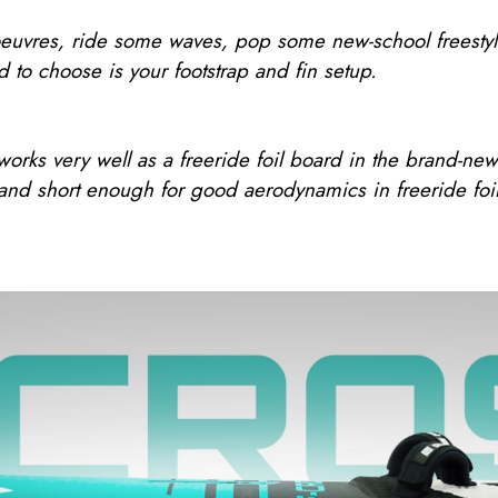
uvres, ride some waves, pop some new-school freestyle tr
d to choose is your footstrap and fin setup.
orks very well as a freeride foil board in the brand-ne
 and short enough for good aerodynamics in freeride foil