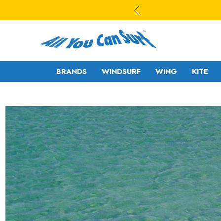
BRANDS
WINDSURF
WING
KITE
WAVE
WAVE - CROSS
FREESTYLE-
FREERIDE -
WAVE
FREERACE
FREESTYLE PRO
FOIL
FREERIDE -
SLALOM - RACE
FREERACE
RIGS
FOIL