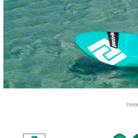
RACE & SLALOM
SCHOOL &
LEARN
MYSTIC
GA SAILS
GA SAILS
POINT-7
UNIFIBER
LOFT SAILS
I-99
NORTH
OTHERS
UNIFIBER
Hom