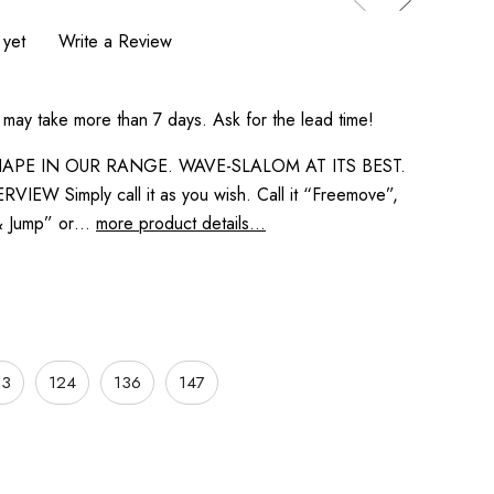
 yet
Write a Review
 may take more than 7 days. Ask for the lead time!
APE IN OUR RANGE. WAVE-SLALOM AT ITS BEST.
IEW Simply call it as you wish. Call it “Freemove”,
 & Jump” or…
more product details...
13
124
136
147