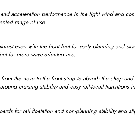
g and acceleration performance in the light wind and cons
ented range of use.
almost even with the front foot for early planning and str
 foot for more wave-oriented use.
 from the nose to the front strap to absorb the chop and
ll-around cruising stability and easy rail-to-rail transitions
oards for rail floatation and non-planning stability and s