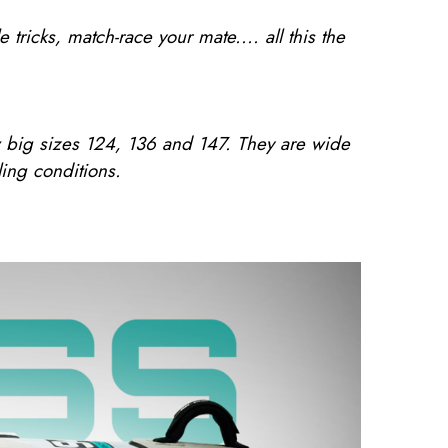
icks, match-race your mate.... all this the
w big sizes 124, 136 and 147. They are wide
ing conditions.