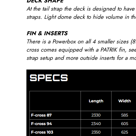
DECK SHAPE
At the tail strap the deck is designed to ha
straps. Light dome deck to hide volume in the
FIN & INSERTS
There is a Powerbox on all 4 smaller sizes (8
cross comes equipped with a PATRIK fin, see
strap setup and more outside inserts for a mo