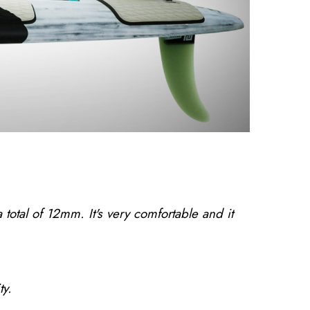
tal of 12mm. It's very comfortable and it
ty.