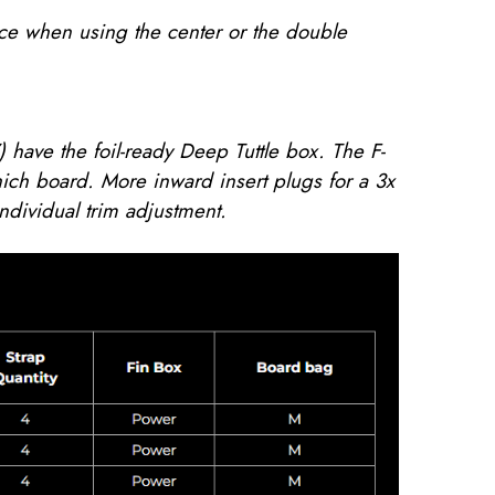
nce when using the center or the double
 have the foil-ready Deep Tuttle box. The F-
ich board. More inward insert plugs for a 3x
individual trim adjustment.