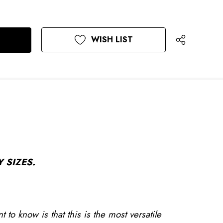
WISH LIST
 SIZES.
to know is that this is the most versatile