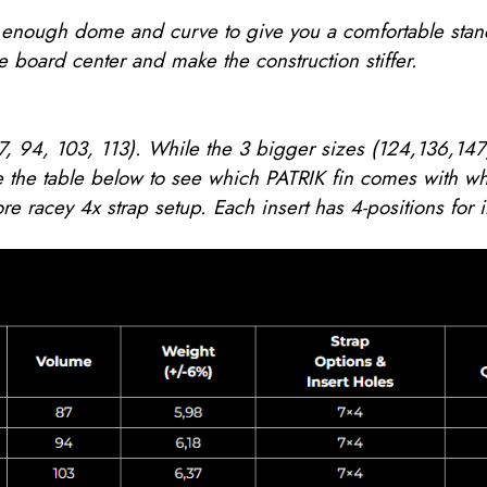
ve enough dome and curve to give you a comfortable sta
 board center and make the construction stiffer.
7, 94, 103, 113). While the 3 bigger sizes (124,136,147)
 the table below to see which PATRIK fin comes with wh
re racey 4x strap setup. Each insert has 4-positions for 