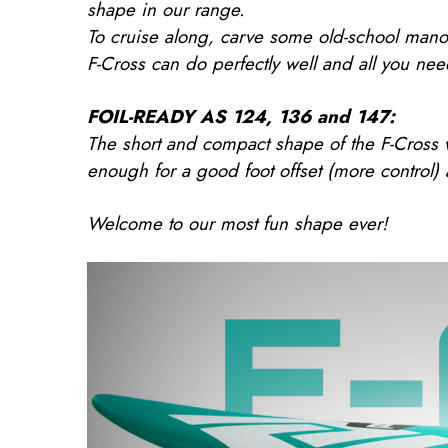
shape in our range.
To cruise along, carve some old-school manoe
F-Cross can do perfectly well and all you nee
FOIL-READY AS 124, 136 and 147:
The short and compact shape of the F-Cross w
enough for a good foot offset (more control)
Welcome to our most fun shape ever!