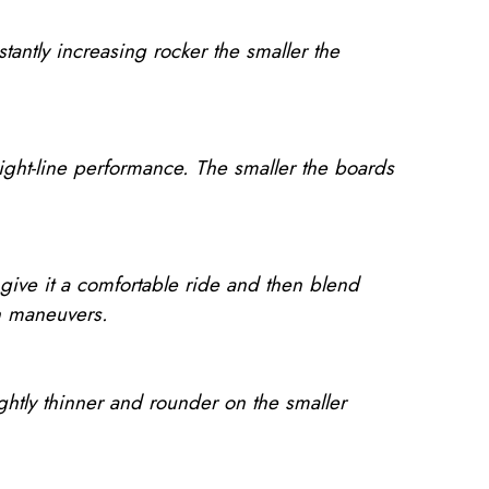
tantly increasing rocker the smaller the
aight-line performance. The smaller the boards
 give it a comfortable ride and then blend
 in maneuvers.
lightly thinner and rounder on the smaller