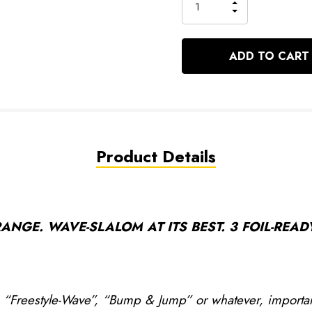
INCREASE
left
DECREASE
QUANTITY
QUANTITY
OF
OF
UNDEFINED
UNDEFINED
Product Details
NGE. WAVE-SLALOM AT ITS BEST. 3 FOIL-READY
, “Freestyle-Wave”, “Bump & Jump” or whatever, important 