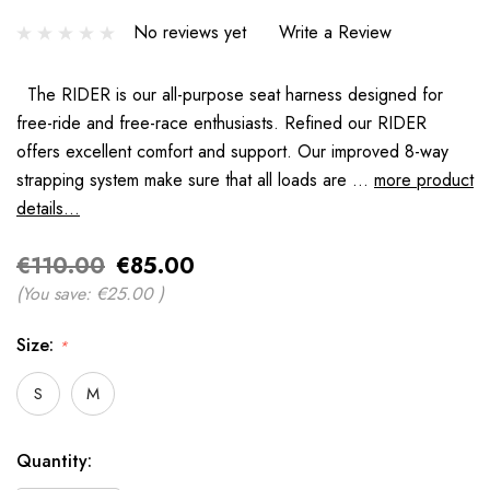
No reviews yet
Write a Review
The RIDER is our all-purpose seat harness designed for
free-ride and free-race enthusiasts. Refined our RIDER
offers excellent comfort and support. Our improved 8-way
strapping system make sure that all loads are …
more product
details...
€110.00
€85.00
(You save:
€25.00
)
Size:
*
S
M
Hurry
Quantity:
up!