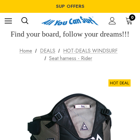
WINDSURF OFFERS
SUP OFFERS
WING OFFERS
WINDSURF OFFERS
0
SUP OFFERS
WING OFFERS
Find your board, follow your dreams!!!
Home
DEALS
HOT-DEALS WINDSURF
Seat harness - Rider
HOT DEAL