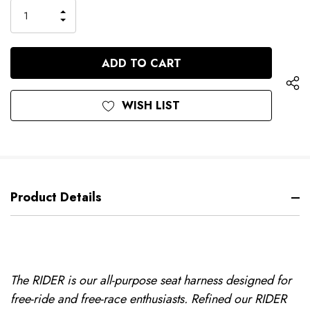
only
INCREASE
left
DECREASE
QUANTITY
QUANTITY
OF
OF
UNDEFINED
UNDEFINED
WISH LIST
Product Details
The RIDER is our all-purpose seat harness designed for
free-ride and free-race enthusiasts. Refined our RIDER