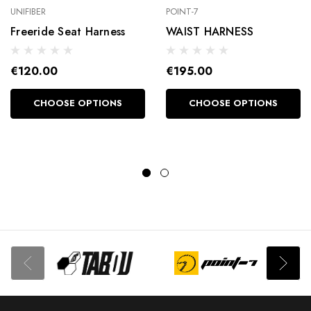
UNIFIBER
POINT-7
Freeride Seat Harness
WAIST HARNESS
€120.00
€195.00
CHOOSE OPTIONS
CHOOSE OPTIONS