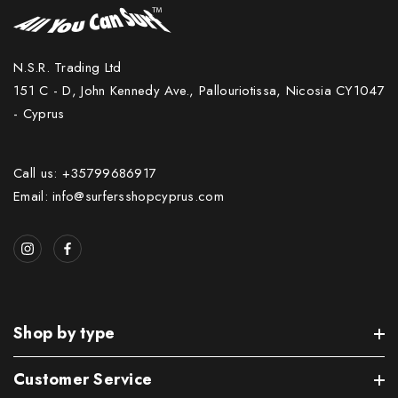
N.S.R. Trading Ltd
151 C - D, John Kennedy Ave., Pallouriotissa, Nicosia CY1047
- Cyprus
Call us: +35799686917
Email: info@surfersshopcyprus.com
Shop by type
Customer Service