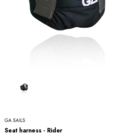
GA SAILS
Seat harness - Rider