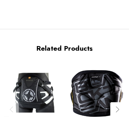
Related Products