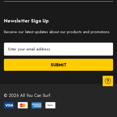
Newsletter Sign Up
Receive our latest updates about our products and promotions.
E
m
a
i
l
A
d
d
r
© 2026 All You Can Surf.
e
s
s