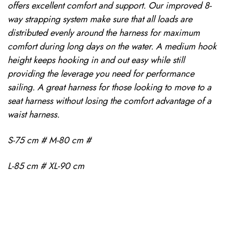
offers excellent comfort and support. Our improved 8-
way strapping system make sure that all loads are
distributed evenly around the harness for maximum
comfort during long days on the water. A medium hook
height keeps hooking in and out easy while still
providing the leverage you need for performance
sailing. A great harness for those looking to move to a
seat harness without losing the comfort advantage of a
waist harness.
S-75 cm # M-80 cm #
L-85 cm # XL-90 cm