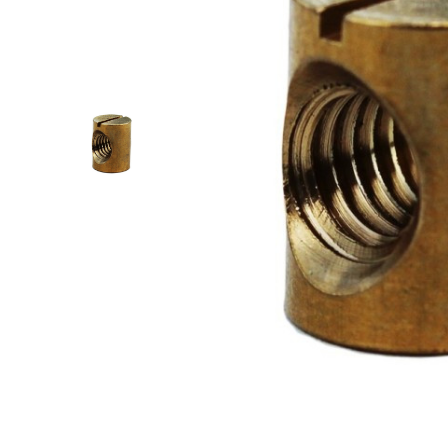
RACE & SLALOM
SCHOOL &
LEARN
MYSTIC
GA SAILS
GA SAILS
POINT-7
UNIFIBER
LOFT SAILS
I-99
NORTH
OTHERS
UNIFIBER