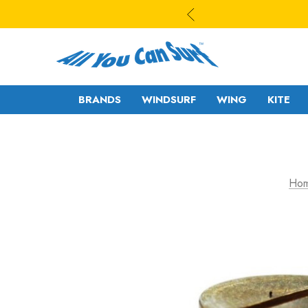
BRANDS
WINDSURF
WING
KITE
WAVE
WAVE - CROSS
Ho
FREESTYLE-
FREERIDE -
WAVE
FREERACE
FREESTYLE PRO
FOIL
FREERIDE -
SLALOM - RACE
FREERACE
RIGS
FOIL