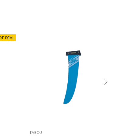
OT DEAL
TABOU
BIC SUP