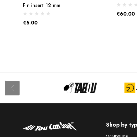
Fin insert 12 mm
€60.00
€5.00
Shop by ty
WINDSURF