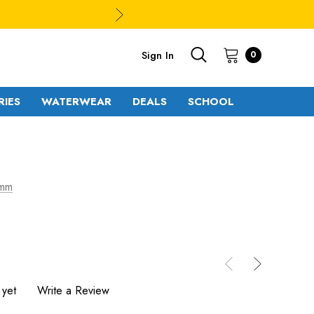
Sign In
0
RIES
WATERWEAR
DEALS
SCHOOL
 mm
 yet
Write a Review