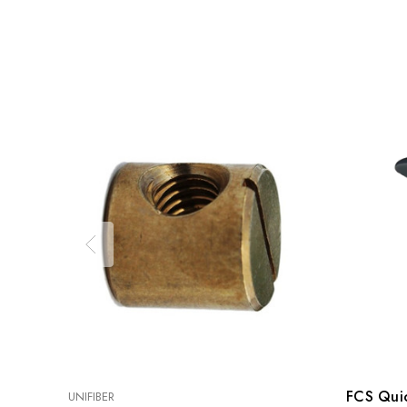
FCS Quic
UNIFIBER