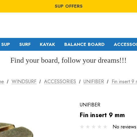
WINDSURF OFFERS
SUP OFFERS
WING OFFERS
WINDSURF OFFERS
SUP OFFERS
WING OFFERS
SUP
SURF
KAYAK
BALANCE BOARD
ACCESSO
Find your board, follow your dreams!!!
GA SAILS
RDM
me
WINDSURF
ACCESSORIES
UNIFIBER
Fin insert 9
POINT-7
MDM
NORTH
SDM
UNIFIBER
Fin insert 9 mm
No reviews