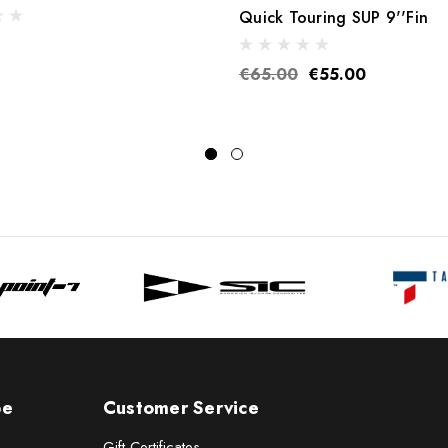
Quick Touring SUP 9''Fin
€65.00
€55.00
pe
Customer Service
Gift Certificates