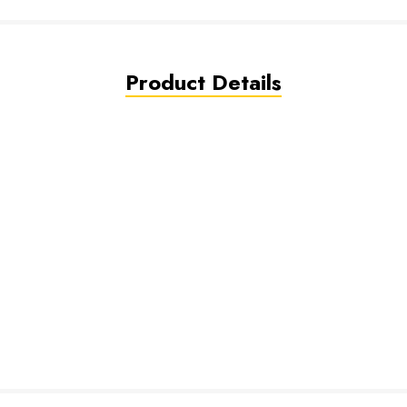
Product Details