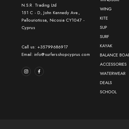
N.S.R. Trading Ltd
WING
151 C - D, John Kennedy Ave.,
KITE
Pallouriotissa, Nicosia CY1047 -
SUP
Cyprus
SURF
KAYAK
Call us: +35799686917
Email: info@surfersshopcyprus.com
BALANCE BOA
ACCESSORIES
WATERWEAR
DEALS
SCHOOL