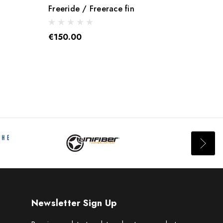
Freeride / Freerace fin
Quick
€150.00
€65.
Newsletter Sign Up