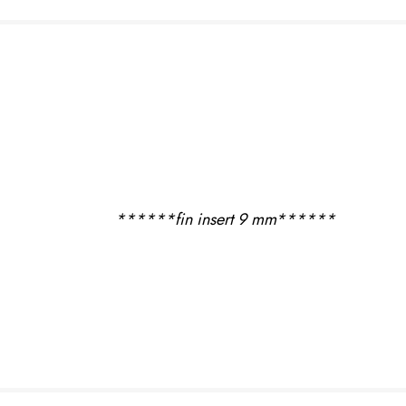
USED BOARDS
USED SAILS &
RIGS
USED
ACCESSORIES
USED FOILS
******fin insert 9 mm******