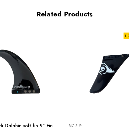
Related Products
H
k Dolphin soft fin 9" Fin
BIC SUP