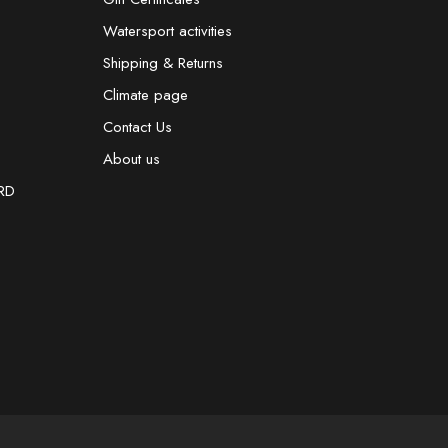
Watersport activities
Shipping & Returns
Climate page
Contact Us
About us
RD