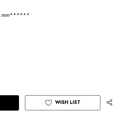
 9 mm******
WISH LIST