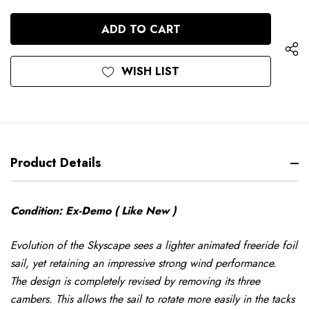
QUANTITY
OF
OF
UNDEFINED
UNDEFINED
WISH LIST
Product Details
Condition: Ex-Demo ( Like New )
Evolution of the Skyscape sees a lighter animated freeride foil
sail, yet retaining an impressive strong wind performance.
The design is completely revised by removing its three
cambers. This allows the sail to rotate more easily in the tacks