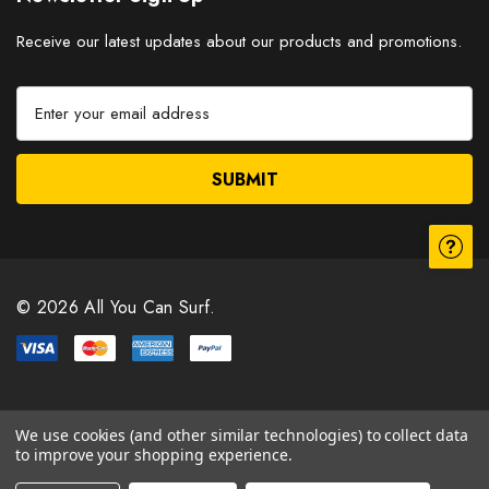
Receive our latest updates about our products and promotions.
E
m
a
i
l
A
d
d
r
© 2026 All You Can Surf.
e
s
s
We use cookies (and other similar technologies) to collect data
to improve your shopping experience.