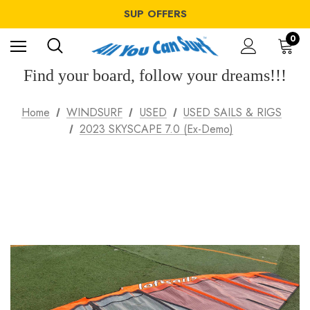
WINDSURF OFFERS
SUP OFFERS
WING OFFERS
WINDSURF OFFERS
0
SUP OFFERS
WING OFFERS
Find your board, follow your dreams!!!
Home
WINDSURF
USED
USED SAILS & RIGS
2023 SKYSCAPE 7.0 (Ex-Demo)