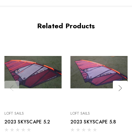
Related Products
LOFT SAILS
LOFT SAILS
2023 SKYSCAPE 5.2
2023 SKYSCAPE 5.8