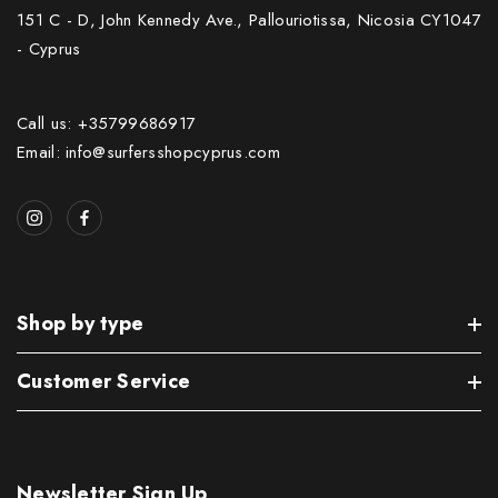
151 C - D, John Kennedy Ave., Pallouriotissa, Nicosia CY1047
- Cyprus
Call us: +35799686917
Email: info@surfersshopcyprus.com
Shop by type
Customer Service
Newsletter Sign Up