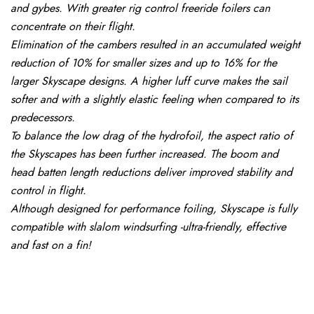
and gybes. With greater rig control freeride foilers can
concentrate on their flight.
Elimination of the cambers resulted in an accumulated weight
reduction of 10% for smaller sizes and up to 16% for the
larger Skyscape designs. A higher luff curve makes the sail
softer and with a slightly elastic feeling when compared to its
predecessors.
To balance the low drag of the hydrofoil, the aspect ratio of
the Skyscapes has been further increased. The boom and
head batten length reductions deliver improved stability and
control in flight.
Although designed for performance foiling, Skyscape is fully
compatible with slalom windsurfing -ultra-friendly, effective
and fast on a fin!