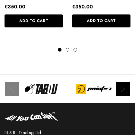
€350.00
€350.00
ADD TO CART
ADD TO CART
N.S.R. Trading Ltd