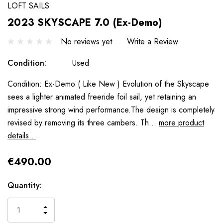
LOFT SAILS
2023 SKYSCAPE 7.0 (Ex-Demo)
No reviews yet
Write a Review
Condition:
Used
Condition: Ex-Demo ( Like New ) Evolution of the Skyscape
sees a lighter animated freeride foil sail, yet retaining an
impressive strong wind performance.The design is completely
revised by removing its three cambers. Th…
more product
details...
€490.00
Hurry
Quantity:
up!
only
INCREASE
left
DECREASE
QUANTITY